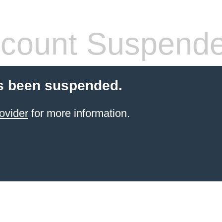
count Suspend
s been suspended.
ovider
for more information.