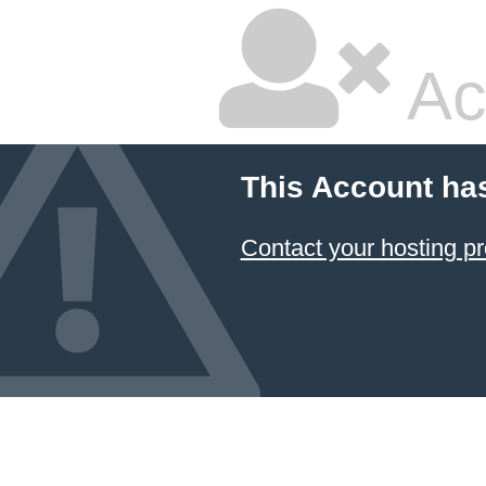
Ac
This Account ha
Contact your hosting pr