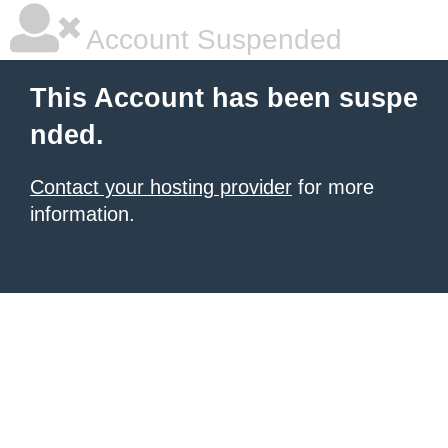
Account Suspended
This Account has been suspe
nded.
Contact your hosting provider
for more
information.